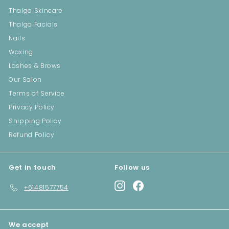
Thalgo Skincare
Thalgo Facials
Nails
Waxing
Lashes & Brows
Our Salon
Terms of Service
Privacy Policy
Shipping Policy
Refund Policy
Get in touch
Follow us
Instagram
Facebook
+61481577754
We accept