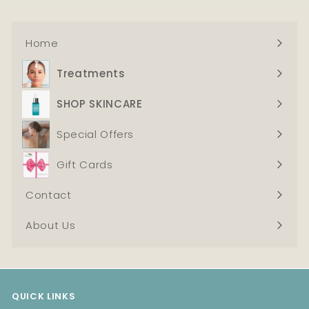
t
Home
Treatments
Expand
submenu
SHOP SKINCARE
Expand
submenu
Special Offers
Gift Cards
Contact
About Us
QUICK LINKS